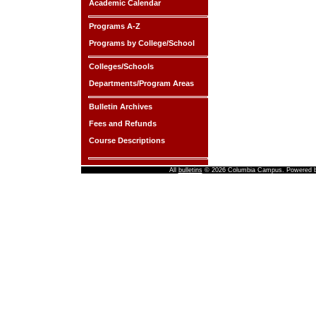
Academic Calendar
Programs A-Z
Programs by College/School
Colleges/Schools
Departments/Program Areas
Bulletin Archives
Fees and Refunds
Course Descriptions
All
bulletins
© 2026 Columbia Campus.
Powered 