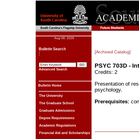
Aug 08, 2026
Bulletin Search
[Archived Catalog]
PSYC 703D - In
Advanced Search
Credits: 2
Presentation of res
Bulletin Home
psychology.
The University
Prerequisites:
cons
The Graduate School
Graduate Admissions
Degree Requirements
Academic Regulations
Financial Aid and Scholarships